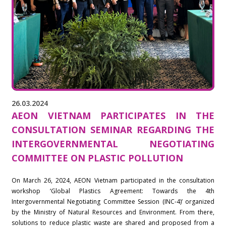
26.03.2024
AEON VIETNAM PARTICIPATES IN THE
CONSULTATION SEMINAR REGARDING THE
INTERGOVERNMENTAL NEGOTIATING
COMMITTEE ON PLASTIC POLLUTION
On March 26, 2024, AEON Vietnam participated in the consultation
workshop ‘Global Plastics Agreement: Towards the 4th
Intergovernmental Negotiating Committee Session (INC-4)’ organized
by the Ministry of Natural Resources and Environment. From there,
solutions to reduce plastic waste are shared and proposed from a