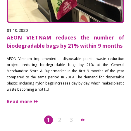
01.10.2020
AEON VIETNAM reduces the number of
biodegradable bags by 21% within 9 months
AEON Vietnam implemented a disposable plastic waste reduction
project, reducing biodegradable bags by 21% at the General
Merchandise Store & Supermarket in the first 9 months of the year
compared to the same period in 2019. The demand for disposable
plastic, including nylon bags increases day by day, which makes plastic
waste becoming a hot […]
Read more
1
2
3