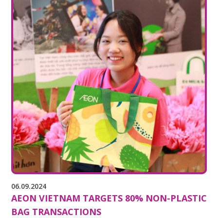
06.09.2024
AEON VIETNAM TARGETS 80% NON-PLASTIC
BAG TRANSACTIONS