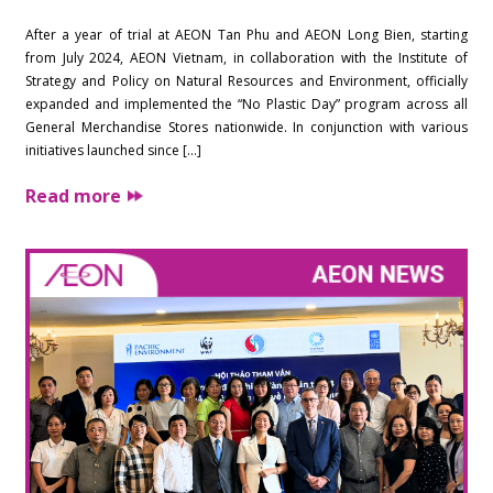
After a year of trial at AEON Tan Phu and AEON Long Bien, starting
from July 2024, AEON Vietnam, in collaboration with the Institute of
Strategy and Policy on Natural Resources and Environment, officially
expanded and implemented the “No Plastic Day” program across all
General Merchandise Stores nationwide. In conjunction with various
initiatives launched since […]
Read more