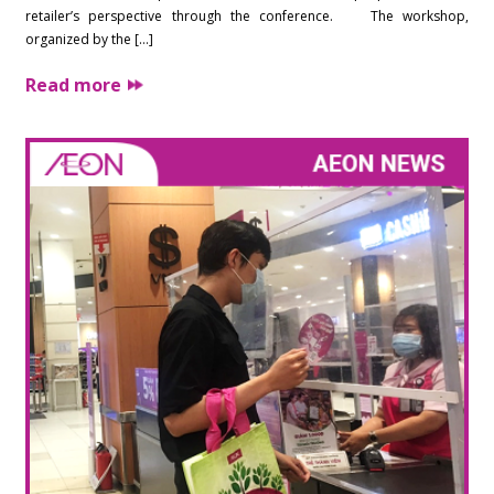
retailer’s perspective through the conference. The workshop,
organized by the […]
Read more