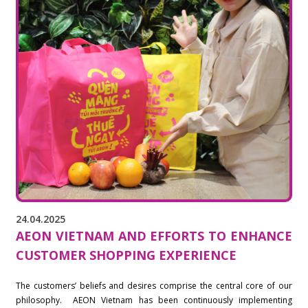
24.04.2025
AEON VIETNAM AND EFFORTS TO ENHANCE
CUSTOMER SHOPPING EXPERIENCE
The customers’ beliefs and desires comprise the central core of our
philosophy. AEON Vietnam has been continuously implementing