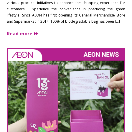
various practical initiatives to enhance the shopping experience for
customers. Experience the convenience in practicing the green
lifestyle Since AEON has first opening its General Merchandise Store
and Supermarket in 2014, 100% of biodegradable bag has been […]
Read more