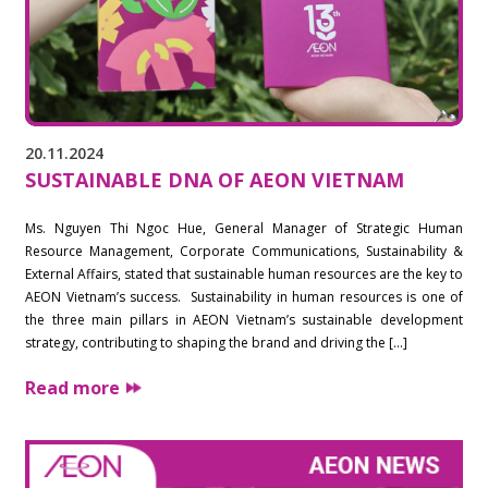
20.11.2024
SUSTAINABLE DNA OF AEON VIETNAM
Ms. Nguyen Thi Ngoc Hue, General Manager of Strategic Human
Resource Management, Corporate Communications, Sustainability &
External Affairs, stated that sustainable human resources are the key to
AEON Vietnam’s success. Sustainability in human resources is one of
the three main pillars in AEON Vietnam’s sustainable development
strategy, contributing to shaping the brand and driving the […]
Read more