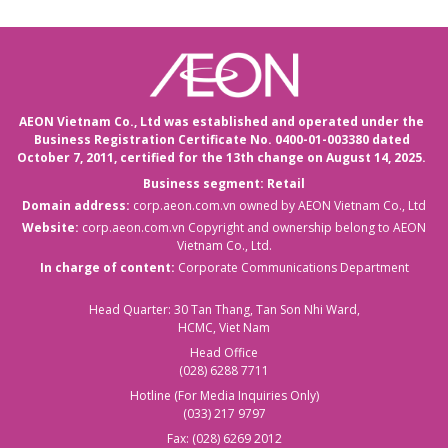
AEON Vietnam Co., Ltd was established and operated under the
Business Registration Certificate No. 0400-01-003380 dated
October 7, 2011,
certified for the 13th change on August 14, 2025.
Business segment: Retail
Domain address:
corp.aeon.com.vn
owned by AEON Vietnam Co., Ltd
Website:
corp.aeon.com.vn
Copyright and ownership belong to AEON
Vietnam Co., Ltd.
In charge of content:
Corporate Communications Department
Head Quarter: 30 Tan Thang, Tan Son Nhi Ward,
HCMC, Viet Nam
Head Office
(028) 6288 7711
Hotline (For Media Inquiries Only)
(033) 217 9797
Fax: (028) 6269 2012