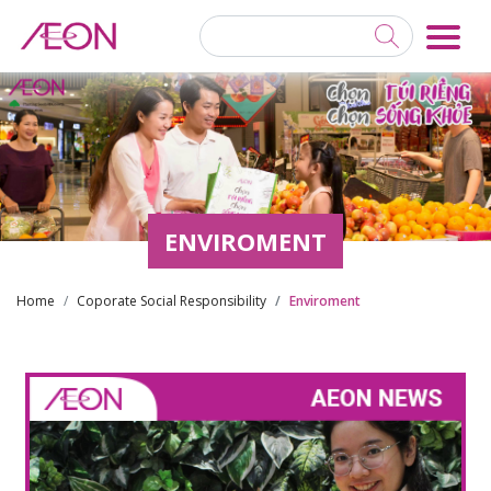
ENVIROMENT
Home
Coporate Social Responsibility
Enviroment