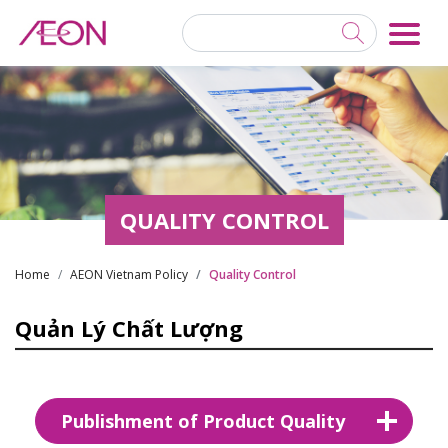
QUALITY CONTROL
Home
AEON Vietnam Policy
Quality Control
Quản Lý Chất Lượng
Publishment of Product Quality