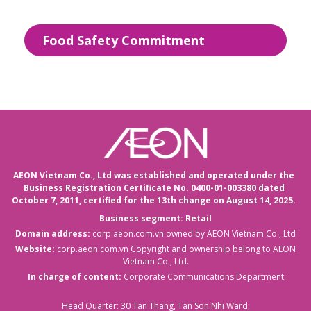
Food Safety Commitment
AEON Vietnam Co., Ltd was established and operated under the
Business Registration Certificate No. 0400-01-003380 dated
October 7, 2011,
certified for the 13th change on August 14, 2025.
Business segment: Retail
Domain address:
corp.aeon.com.vn
owned by AEON Vietnam Co., Ltd
Website:
corp.aeon.com.vn
Copyright and ownership belong to AEON
Vietnam Co., Ltd.
In charge of content:
Corporate Communications Department
Head Quarter: 30 Tan Thang, Tan Son Nhi Ward,