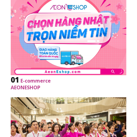
01
E-commerce
AEONESHOP