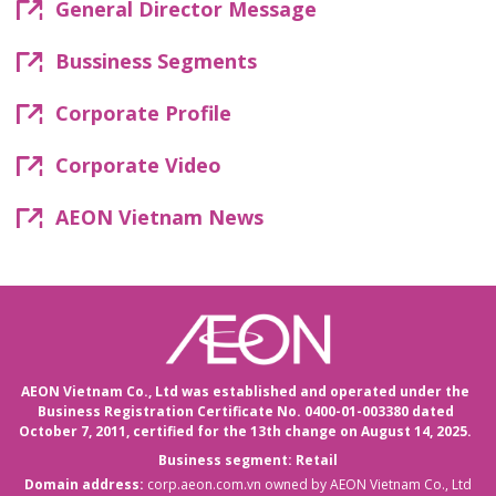
General Director Message
Bussiness Segments
Corporate Profile
Corporate Video
AEON Vietnam News
AEON Vietnam Co., Ltd was established and operated under the
Business Registration Certificate No. 0400-01-003380 dated
October 7, 2011,
certified for the 13th change on August 14, 2025.
Business segment: Retail
Domain address:
corp.aeon.com.vn
owned by AEON Vietnam Co., Ltd