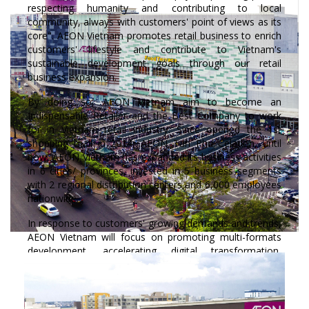
respecting humanity and contributing to local
community, always with customers' point of views as its
core". AEON Vietnam promotes retail business to enrich
customers' lifestyle and contribute to Vietnam's
sustainable development goals through our retail
business expansion.
By doing so, AEON Vietnam aim to become an
Indispensable Retailer and the Best Company to work
for in Vietnam retail industry. Since opened the 1st
shopping mall in 2014, AEON Tan Phu Celadon, until
now, AEON Vietnam has expanded its business activities
in 6 cities/ provinces, invested in 5 business segments
with 2 regional distribution centers and 6,000 employees
nationwide.
In response to customers' growing demands and trends,
AEON Vietnam will focus on promoting multi-formats
development, accelerating digital transformation,
enhancing strong product development (especially AEON
private brand products), and joining hands with the
community to create shared values contributing to
sustainable development of local communities where