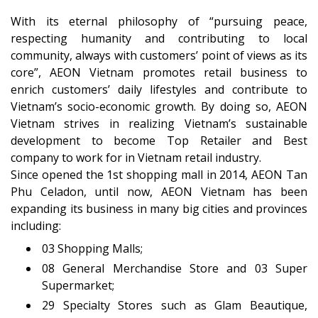
With its eternal philosophy of “pursuing peace,
respecting humanity and contributing to local
community, always with customers’ point of views as its
core”, AEON Vietnam promotes retail business to
enrich customers’ daily lifestyles and contribute to
Vietnam’s socio-economic growth. By doing so, AEON
Vietnam strives in realizing Vietnam’s sustainable
development to become Top Retailer and Best
company to work for in Vietnam retail industry.
Since opened the 1st shopping mall in 2014, AEON Tan
Phu Celadon, until now, AEON Vietnam has been
expanding its business in many big cities and provinces
including:
03 Shopping Malls;
08 General Merchandise Store and 03 Super
Supermarket;
29 Specialty Stores such as Glam Beautique,