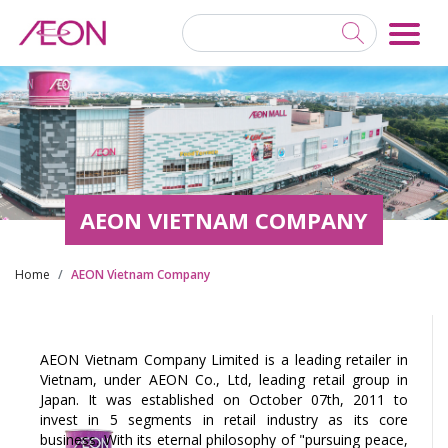
AEON VIETNAM COMPANY
Home
AEON Vietnam Company
AEON Vietnam Company Limited is a leading retailer in
Vietnam, under AEON Co., Ltd, leading retail group in
Japan. It was established on October 07th, 2011 to
invest in 5 segments in retail industry as its core
business. With its eternal philosophy of "pursuing peace,