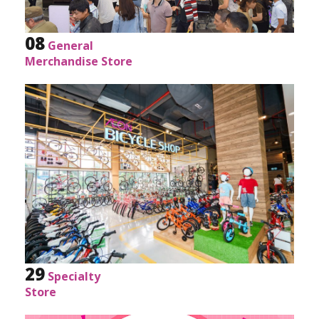
08
General
Merchandise Store
29
Specialty
Store