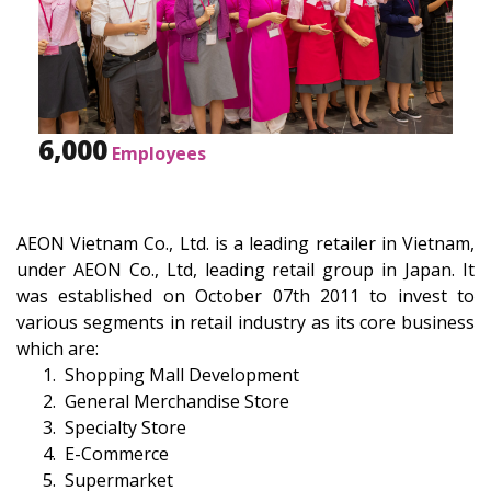
6,000
Employees
AEON Vietnam Co., Ltd. is a leading retailer in Vietnam,
under AEON Co., Ltd, leading retail group in Japan. It
was established on October 07th 2011 to invest to
various segments in retail industry as its core business
which are:
Shopping Mall Development
General Merchandise Store
Specialty Store
E-Commerce
Supermarket