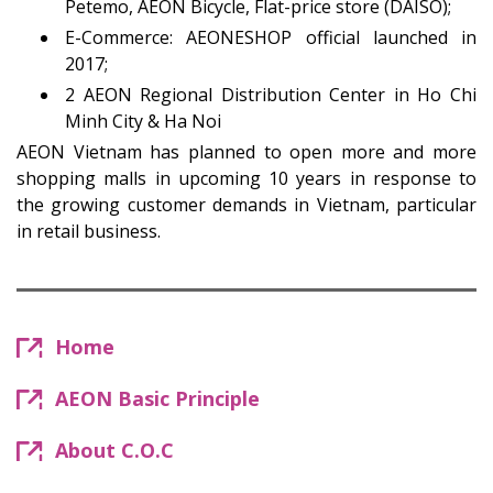
Petemo, AEON Bicycle, Flat-price store (DAISO);
E-Commerce: AEONESHOP official launched in
2017;
2 AEON Regional Distribution Center in Ho Chi
Minh City & Ha Noi
AEON Vietnam has planned to open more and more
shopping malls in upcoming 10 years in response to
the growing customer demands in Vietnam, particular
in retail business.
Home
AEON Basic Principle
About C.O.C