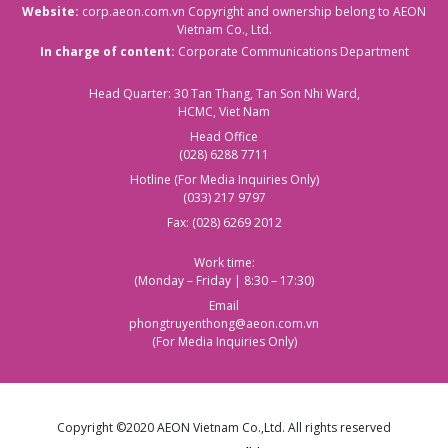
Website:
corp.aeon.com.vn
Copyright and ownership belong to AEON
Vietnam Co., Ltd.
In charge of content:
Corporate Communications Department
Head Quarter: 30 Tan Thang, Tan Son Nhi Ward,
HCMC, Viet Nam
Head Office
(028) 6288 7711
Hotline (For Media Inquiries Only)
(033) 217 9797
Fax: (028) 6269 2012
Work time:
(Monday – Friday | 8:30 – 17:30)
Email
phongtruyenthong@aeon.com.vn
(For Media Inquiries Only)
Copyright ©2020 AEON Vietnam Co.,Ltd. All rights reserved