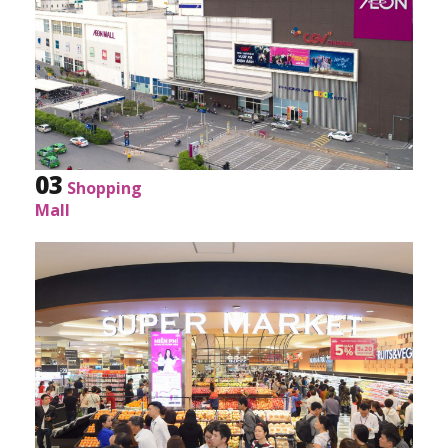
AEON present.
03
Shopping
Mall