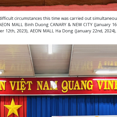
in difficult circumstances this time was carried out simulta
) AEON MALL Binh Duong CANARY & NEW CITY (January 16t
er 12th, 2023), AEON MALL Ha Dong (January 22nd, 2024)