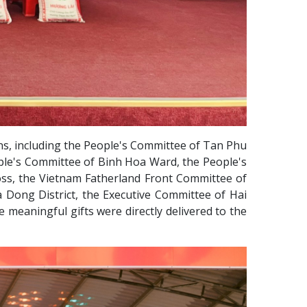
ns, including the People's Committee of Tan Phu
ple's Committee of Binh Hoa Ward, the People's
ss, the Vietnam Fatherland Front Committee of
 Dong District, the Executive Committee of Hai
meaningful gifts were directly delivered to the