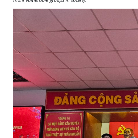
more vulnerable groups in society.