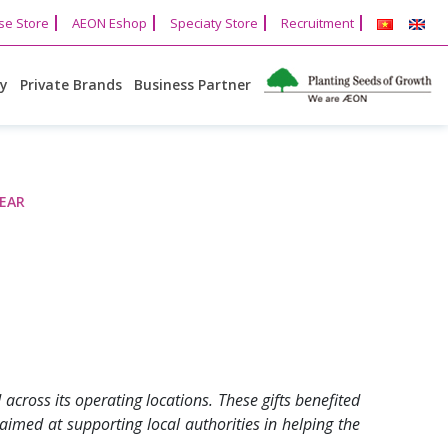
se Store
AEON Eshop
Speciaty Store
Recruitment
cy
Private Brands
Business Partner
YEAR
cross its operating locations. These gifts benefited
 aimed at supporting local authorities in helping the