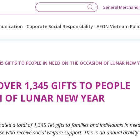
General Merchandi
unication
Coporate Social Responsibility
AEON Vietnam Poli
5 GIFTS TO PEOPLE IN NEED ON THE OCCASION OF LUNAR NEW 
ER 1,345 GIFTS TO PEOPLE
N OF LUNAR NEW YEAR
a total of 1,345 Tet gifts to families and individuals in need a
ose who receive social welfare support.
This is an annual activity