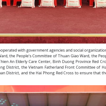
ooperated with government agencies and social organizatio
 Ward, the People's Committee of Thuan Giao Ward, the Peo
ien An Elderly Care Center, Binh Duong Province Red Cro
ng District, the Vietnam Fatherland Front Committee of Ha
 District, and the Hai Phong Red Cross to ensure that the 