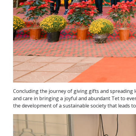
Concluding the journey of giving gifts and spreading 
and care in bringing a joyful and abundant Tet to eve
the development of a sustainable society that leads to