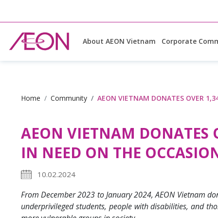
About AEON Vietnam
Corporate Comm
Home
Community
AEON VIETNAM DONATES OVER 1,34
AEON VIETNAM DONATES OV
IN NEED ON THE OCCASIO
10.02.2024
From December 2023 to January 2024, AEON Vietnam donated 
underprivileged students, people with disabilities, and th