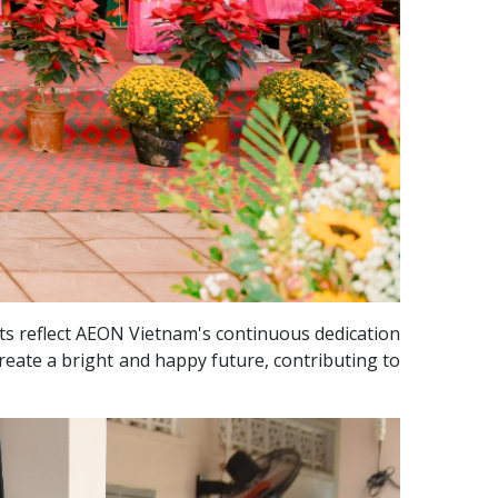
rts reflect AEON Vietnam's continuous dedication
reate a bright and happy future, contributing to