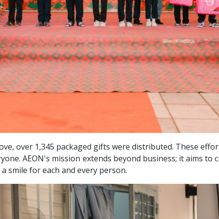
love, over 1,345 packaged gifts were distributed. These effo
ryone. AEON's mission extends beyond business; it aims to c
 a smile
for each and every person.