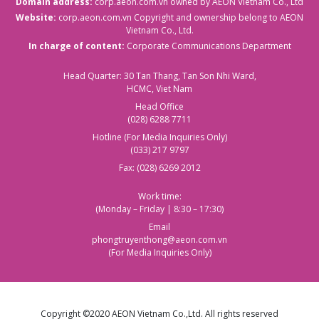
Domain address:
corp.aeon.com.vn
owned by AEON Vietnam Co., Ltd
Website:
corp.aeon.com.vn
Copyright and ownership belong to AEON
Vietnam Co., Ltd.
In charge of content:
Corporate Communications Department
Head Quarter: 30 Tan Thang, Tan Son Nhi Ward,
HCMC, Viet Nam
Head Office
(028) 6288 7711
Hotline (For Media Inquiries Only)
(033) 217 9797
Fax: (028) 6269 2012
Work time:
(Monday – Friday | 8:30 – 17:30)
Email
phongtruyenthong@aeon.com.vn
(For Media Inquiries Only)
Copyright ©2020 AEON Vietnam Co.,Ltd. All rights reserved