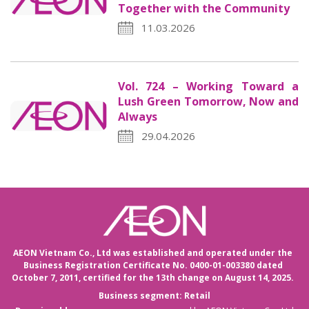
Together with the Community
11.03.2026
Vol. 724 – Working Toward a
Lush Green Tomorrow, Now and
Always
29.04.2026
AEON Vietnam Co., Ltd was established and operated under the
Business Registration Certificate No. 0400-01-003380 dated
October 7, 2011,
certified for the 13th change on August 14, 2025.
Business segment: Retail