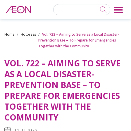
Home
Hotpress
Vol. 722 – Aiming to Serve as a Local Disaster-
Prevention Base – To Prepare for Emergencies
Together with the Community
VOL. 722 – AIMING TO SERVE
AS A LOCAL DISASTER-
PREVENTION BASE – TO
PREPARE FOR EMERGENCIES
TOGETHER WITH THE
COMMUNITY
11.03.2026