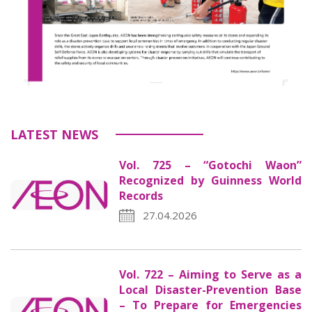
LATEST NEWS
Vol. 725 – “Gotochi Waon”
Recognized by Guinness World
Records
27.04.2026
Vol. 722 – Aiming to Serve as a
Local Disaster-Prevention Base
– To Prepare for Emergencies