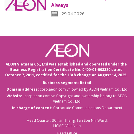
Always
29.04.2026
AEON Vietnam Co., Ltd was established and operated under the
Business Registration Certificate No. 0400-01-003380 dated
October 7, 2011,
certified for the 13th change on August 14, 2025.
Business segment: Retail
Domain address:
corp.aeon.com.vn
owned by AEON Vietnam Co., Ltd
Website:
corp.aeon.com.vn
Copyright and ownership belong to AEON
Vietnam Co., Ltd.
In charge of content:
Corporate Communications Department
Head Quarter: 30 Tan Thang, Tan Son Nhi Ward,
HCMC, Viet Nam
Head Office