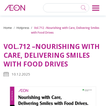
Home
Hotpress
Vol.712 –Nourishing with Care, Delivering Smiles
with Food Drives
VOL.712 –NOURISHING WITH
CARE, DELIVERING SMILES
WITH FOOD DRIVES
10.12.2025