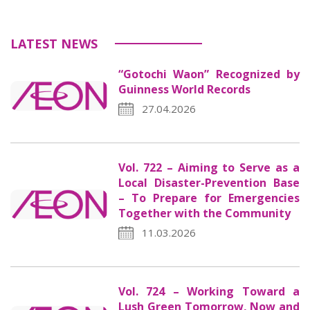
LATEST NEWS
“Gotochi Waon” Recognized by
Guinness World Records
27.04.2026
Vol. 722 – Aiming to Serve as a
Local Disaster-Prevention Base
– To Prepare for Emergencies
Together with the Community
11.03.2026
Vol. 724 – Working Toward a
Lush Green Tomorrow, Now and