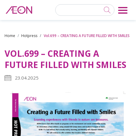
Home
Hotpress
Vol.699 – CREATING A FUTURE FILLED WITH SMILES
VOL.699 – CREATING A
FUTURE FILLED WITH SMILES
23.04.2025