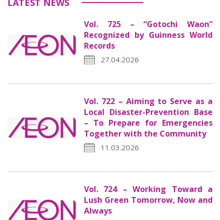
LATEST NEWS
Vol. 725 – “Gotochi Waon”
Recognized by Guinness World
Records
27.04.2026
Vol. 722 – Aiming to Serve as a
Local Disaster-Prevention Base
– To Prepare for Emergencies
Together with the Community
11.03.2026
Vol. 724 – Working Toward a
Lush Green Tomorrow, Now and
Always