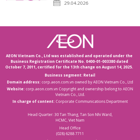
29.04.2026
AEON Vietnam Co., Ltd was established and operated under the
Business Registration Certificate No. 0400-01-003380 dated
October 7, 2011,
certified for the 13th change on August 14, 2025.
Business segment: Retail
Domain address:
corp.aeon.com.vn
owned by AEON Vietnam Co., Ltd
Website:
corp.aeon.com.vn
Copyright and ownership belong to AEON
Vietnam Co., Ltd.
In charge of content:
Corporate Communications Department
Head Quarter: 30 Tan Thang, Tan Son Nhi Ward,
HCMC, Viet Nam
Head Office
(028) 6288 7711