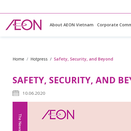
About AEON Vietnam
Corporate Comm
Home
Hotpress
Safety, Security, and Beyond
SAFETY, SECURITY, AND B
10.06.2020