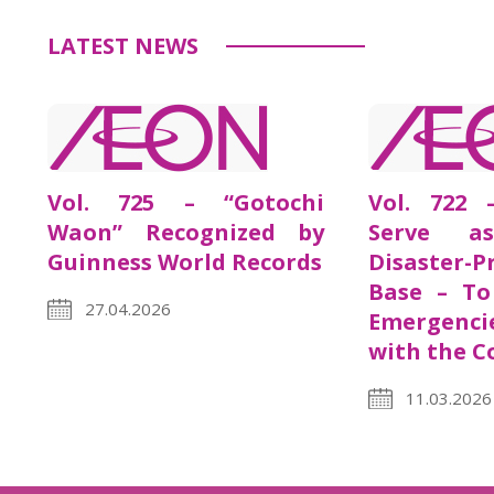
LATEST NEWS
Vol. 725 – “Gotochi
Vol. 722 
Waon” Recognized by
Serve a
Guinness World Records
Disaster-P
Base – To
27.04.2026
Emergenci
with the 
11.03.2026