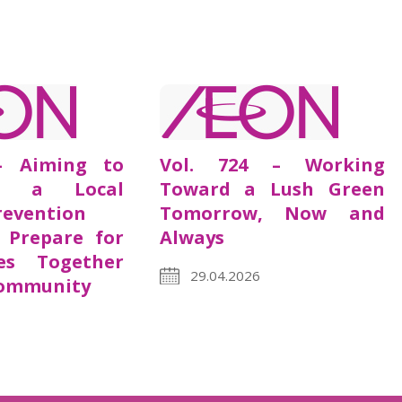
– Aiming to
Vol. 724 – Working
s a Local
Toward a Lush Green
revention
Tomorrow, Now and
 Prepare for
Always
es Together
29.04.2026
Community