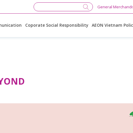
General Merchandi
unication
Coporate Social Responsibility
AEON Vietnam Poli
EYOND