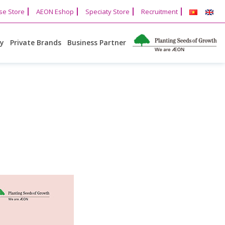
se Store
AEON Eshop
Speciaty Store
Recruitment
cy
Private Brands
Business Partner