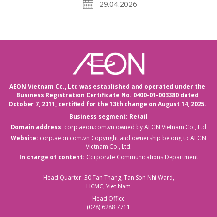
29.04.2026
AEON Vietnam Co., Ltd was established and operated under the
Business Registration Certificate No. 0400-01-003380 dated
October 7, 2011,
certified for the 13th change on August 14, 2025.
Business segment: Retail
Domain address:
corp.aeon.com.vn
owned by AEON Vietnam Co., Ltd
Website:
corp.aeon.com.vn
Copyright and ownership belong to AEON
Vietnam Co., Ltd.
In charge of content:
Corporate Communications Department
Head Quarter: 30 Tan Thang, Tan Son Nhi Ward,
HCMC, Viet Nam
Head Office
(028) 6288 7711