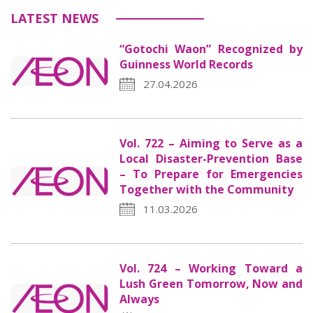
LATEST NEWS
“Gotochi Waon” Recognized by
Guinness World Records
27.04.2026
Vol. 722 – Aiming to Serve as a
Local Disaster-Prevention Base
– To Prepare for Emergencies
Together with the Community
11.03.2026
Vol. 724 – Working Toward a
Lush Green Tomorrow, Now and
Always