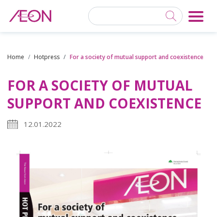
Home
Hotpress
For a society of mutual support and coexistence
FOR A SOCIETY OF MUTUAL
SUPPORT AND COEXISTENCE
12.01.2022