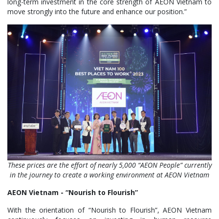
long-term investment in the core strength of AEON Vietnam to
move strongly into the future and enhance our position.”
These prices are
the effort of nearly 5,000 “AEON People” currently
in the journey to create a working environment at AEON Vietnam
AEON Vietnam - “
Nourish to Flourish
”
With the orientation of “Nourish to Flourish”, AEON Vietnam