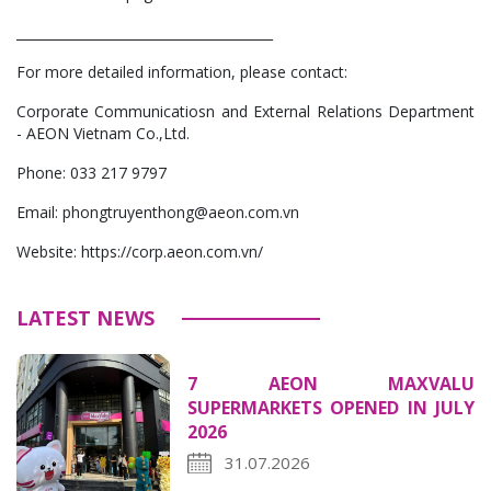
_______________________________________
For more detailed information, please contact:
Corporate Communicatiosn and External Relations Department
- AEON Vietnam Co.,Ltd.
Phone: 033 217 9797
Email: phongtruyenthong@aeon.com.vn
Website: https://corp.aeon.com.vn/
LATEST NEWS
7 AEON MAXVALU
SUPERMARKETS OPENED IN JULY
2026
31.07.2026