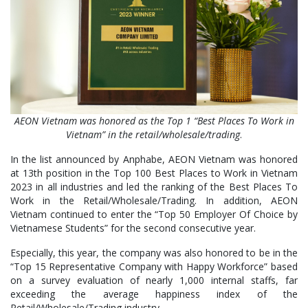
AEON Vietnam was honored as the Top 1 “Best Places To Work in
Vietnam” in the retail/wholesale/trading
.
In the list announced by Anphabe, AEON Vietnam was honored
at 13th position in the Top 100 Best Places to Work in Vietnam
2023 in all industries and led the ranking of the Best Places To
Work in the Retail/Wholesale/Trading. In addition, AEON
Vietnam continued to enter the “Top 50 Employer Of Choice by
Vietnamese Students” for the second consecutive year.
Especially, this year, the company was also honored to be in the
“Top 15 Representative Company with Happy Workforce” based
on a survey evaluation of nearly 1,000 internal staffs, far
exceeding the average happiness index of the
Retail/Wholesale/Trading industry.