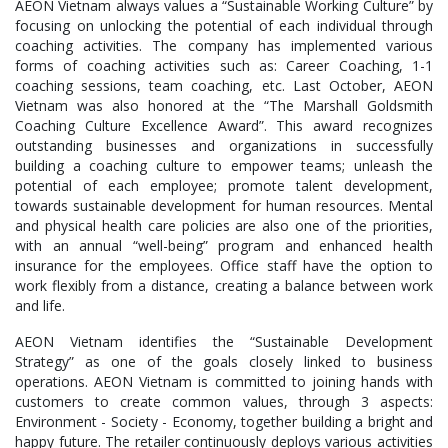
AEON Vietnam always values a “Sustainable Working Culture” by
focusing on unlocking the potential of each individual through
coaching activities. The company has implemented various
forms of coaching activities such as: Career Coaching, 1-1
coaching sessions, team coaching, etc. Last October, AEON
Vietnam was also honored at the “The Marshall Goldsmith
Coaching Culture Excellence Award”. This award recognizes
outstanding businesses and organizations in successfully
building a coaching culture to empower teams; unleash the
potential of each employee; promote talent development,
towards sustainable development for human resources. Mental
and physical health care policies are also one of the priorities,
with an annual “well-being” program and enhanced health
insurance for the employees. Office staff have the option to
work flexibly from a distance, creating a balance between work
and life.
AEON Vietnam identifies the “Sustainable Development
Strategy” as one of the goals closely linked to business
operations. AEON Vietnam is committed to joining hands with
customers to create common values, through 3 aspects:
Environment - Society - Economy, together building a bright and
happy future. The retailer continuously deploys various activities