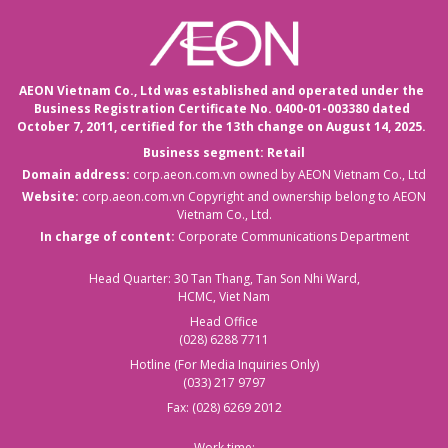
AEON Vietnam Co., Ltd was established and operated under the
Business Registration Certificate No. 0400-01-003380 dated
October 7, 2011,
certified for the 13th change on August 14, 2025.
Business segment: Retail
Domain address:
corp.aeon.com.vn
owned by AEON Vietnam Co., Ltd
Website:
corp.aeon.com.vn
Copyright and ownership belong to AEON
Vietnam Co., Ltd.
In charge of content:
Corporate Communications Department
Head Quarter: 30 Tan Thang, Tan Son Nhi Ward,
HCMC, Viet Nam
Head Office
(028) 6288 7711
Hotline (For Media Inquiries Only)
(033) 217 9797
Fax: (028) 6269 2012
Work time: