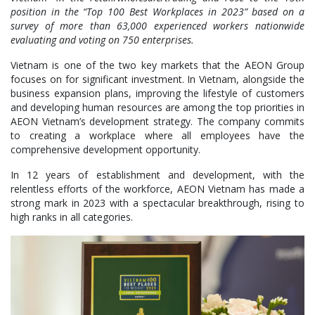
position in the “Top 100 Best Workplaces in 2023” based on a
survey of more than 63,000 experienced workers nationwide
evaluating and voting on 750 enterprises.
Vietnam is one of the two key markets that the AEON Group
focuses on for significant investment. In Vietnam, alongside the
business expansion plans, improving the lifestyle of customers
and developing human resources are among the top priorities in
AEON Vietnam’s development strategy. The company commits
to creating a workplace where all employees have the
comprehensive development opportunity.
In 12 years of establishment and development, with the
relentless efforts of the workforce, AEON Vietnam has made a
strong mark in 2023 with a spectacular breakthrough, rising to
high ranks in all categories.