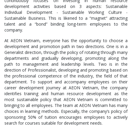
continuously focuses on investing in human resource
development activities based on 3 aspects: Sustainable
Individual Development - Sustainable Working Culture -
Sustainable Business. This is likened to a “magnet” attracting
talent and a “bond” binding long-term employees to the
company.
At AEON Vietnam, everyone has the opportunity to choose a
development and promotion path in two directions. One is in a
Generalist direction, through the policy of rotating through many
departments and gradually developing, promoting along the
path to management and leadership levels. Two is in the
direction of Professionalist, developing and promoting based on
the professional competence of the industry, the field of that
department. To support and accompany employees on their
career development journey at AEON Vietnam, the company
identifies training and human resource development as the
most sustainable policy that AEON Vietnam is committed to
bringing to all employees. The team at AEON Vietnam has many
choices in learning methods. Especially, the company’s policy of
sponsoring 50% of tuition encourages employees to actively
search for courses suitable for development needs.