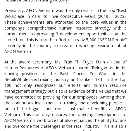
Previously, AEON Vietnam was the only retailer in the Top “Best
Workplace in Asia” for five consecutive years (2019 – 2023).
These achievements are attributed to the core values in the
company’s comprehensive human resource strategy with a
commitment to providing 3 development opportunities. At the
same time, this is also the effort of nearly 5,000 “AEON People”
currently in the journey to create a working environment at
AEON Vietnam.
At the award ceremony, Ms. Tran Thi Tuyet Trinh - Head of
Human Resources of AEON Vietnam shared: “Being voted in the
leading position of the Best Places To Work in the
Retail/Wholesale/Trading industry and ranked 13th in the Top
100 not only recognizes our efforts and human resource
management strategy but also is evidence of the values that we
have committed to providing for our employees. Among them,
the continuous investment in training and developing people is
one of the biggest and most sustainable benefits at AEON
Vietnam. This not only ensures the ongoing development of
AEON Vietnam's workforce but also enhances the ability to face
and overcome the challenges in the retail industry. This is also a