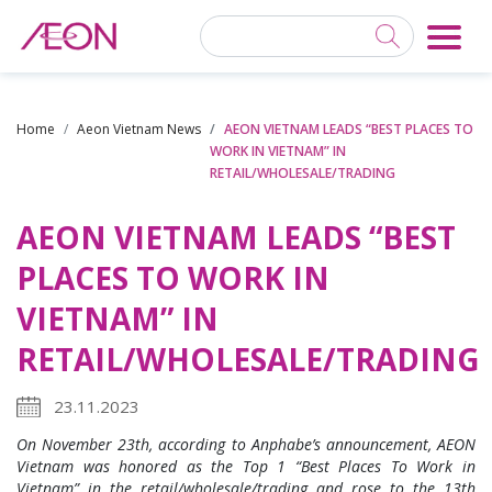
Home
Aeon Vietnam News
AEON VIETNAM LEADS “BEST PLACES TO
WORK IN VIETNAM” IN
RETAIL/WHOLESALE/TRADING
AEON VIETNAM LEADS “BEST
PLACES TO WORK IN
VIETNAM” IN
RETAIL/WHOLESALE/TRADING
23.11.2023
On November
23th
, according to Anphabe’s announcement, AEON
Vietnam was honored as the Top 1 “Best
Places To Work
in
Vietnam”
in the retail/wholesale/
trading
and rose to the 13th