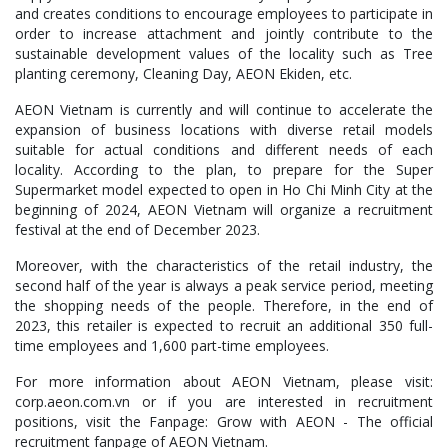
and creates conditions to encourage employees to participate in
order to increase attachment and jointly contribute to the
sustainable development values of the locality such as Tree
planting ceremony, Cleaning Day, AEON Ekiden, etc.
AEON Vietnam is currently and will continue to accelerate the
expansion of business locations with diverse retail models
suitable for actual conditions and different needs of each
locality. According to the plan, to prepare for the Super
Supermarket model expected to open in Ho Chi Minh City at the
beginning of 2024, AEON Vietnam will organize a recruitment
festival at the end of December 2023.
Moreover, with the characteristics of the retail industry, the
second half of the year is always a peak service period, meeting
the shopping needs of the people. Therefore, in the end of
2023, this retailer is expected to recruit an additional 350 full-
time employees and 1,600 part-time employees.
For more information about AEON Vietnam, please visit:
corp.aeon.com.vn or if you are interested in recruitment
positions, visit the Fanpage: Grow with AEON - The official
recruitment fanpage of AEON Vietnam.