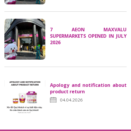
7 AEON MAXVALU
SUPERMARKETS OPENED IN JULY
2026
Apology and notification about
product return
04.04.2026