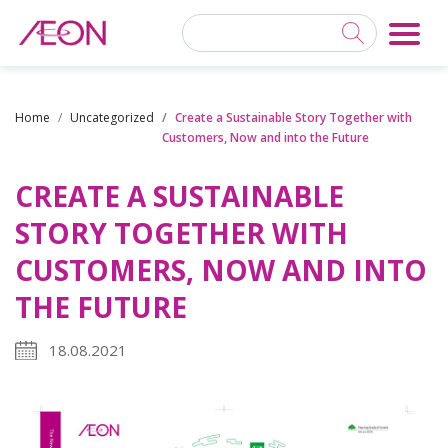
Home
Uncategorized
Create a Sustainable Story Together with
Customers, Now and into the Future
CREATE A SUSTAINABLE
STORY TOGETHER WITH
CUSTOMERS, NOW AND INTO
THE FUTURE
18.08.2021