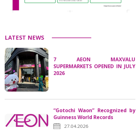
LATEST NEWS
7 AEON MAXVALU
SUPERMARKETS OPENED IN JULY
2026
“Gotochi Waon” Recognized by
Guinness World Records
27.04.2026