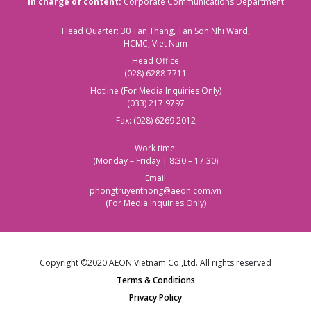
In charge of content:
Corporate Communications Department
Head Quarter: 30 Tan Thang, Tan Son Nhi Ward,
HCMC, Viet Nam
Head Office
(028) 6288 7711
Hotline (For Media Inquiries Only)
(033) 217 9797
Fax: (028) 6269 2012
Work time:
(Monday – Friday | 8:30 – 17:30)
Email
phongtruyenthong@aeon.com.vn
(For Media Inquiries Only)
Copyright ©2020 AEON Vietnam Co.,Ltd. All rights reserved
Terms & Conditions
Privacy Policy