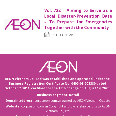
Vol. 722 – Aiming to Serve as a
Local Disaster-Prevention Base
– To Prepare for Emergencies
Together with the Community
11.03.2026
AEON Vietnam Co., Ltd was established and operated under the
Business Registration Certificate No. 0400-01-003380 dated
October 7, 2011,
certified for the 13th change on August 14, 2025.
Business segment: Retail
Domain address:
corp.aeon.com.vn
owned by AEON Vietnam Co., Ltd
Website:
corp.aeon.com.vn
Copyright and ownership belong to AEON
Vietnam Co., Ltd.