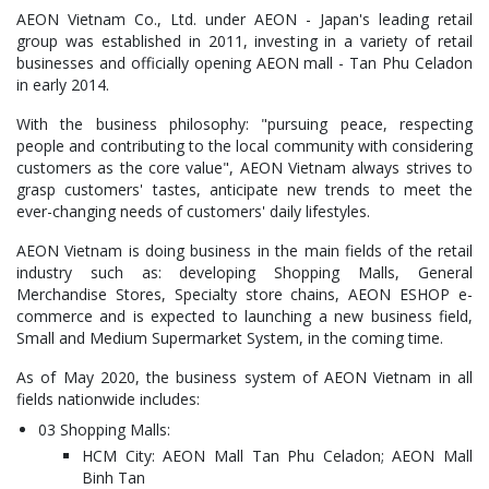
AEON Vietnam Co., Ltd. under AEON - Japan's leading retail
group was established in 2011, investing in a variety of retail
businesses and officially opening AEON mall - Tan Phu Celadon
in early 2014.
With the business philosophy: "pursuing peace, respecting
people and contributing to the local community with considering
customers as the core value", AEON Vietnam always strives to
grasp customers' tastes, anticipate new trends to meet the
ever-changing needs of customers' daily lifestyles.
AEON Vietnam is doing business in the main fields of the retail
industry such as: developing Shopping Malls, General
Merchandise Stores, Specialty store chains, AEON ESHOP e-
commerce and is expected to launching a new business field,
Small and Medium Supermarket System, in the coming time.
As of May 2020, the business system of AEON Vietnam in all
fields nationwide includes:
03 Shopping Malls:
HCM City: AEON Mall Tan Phu Celadon; AEON Mall
Binh Tan