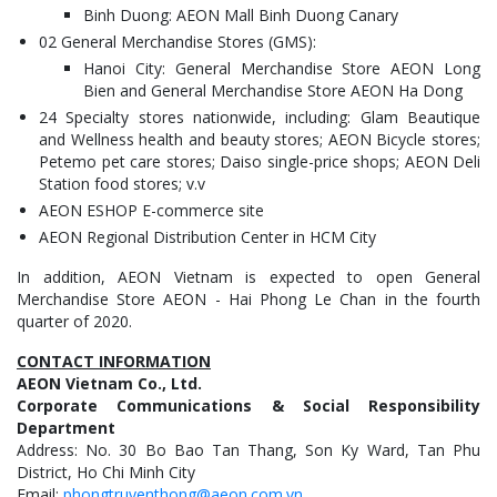
Binh Duong: AEON Mall Binh Duong Canary
02 General Merchandise Stores (GMS):
Hanoi City: General Merchandise Store AEON Long
Bien and General Merchandise Store AEON Ha Dong
24 Specialty stores nationwide, including: Glam Beautique
and Wellness health and beauty stores; AEON Bicycle stores;
Petemo pet care stores; Daiso single-price shops; AEON Deli
Station food stores; v.v
AEON ESHOP E-commerce site
AEON Regional Distribution Center in HCM City
In addition, AEON Vietnam is expected to open General
Merchandise Store AEON - Hai Phong Le Chan in the fourth
quarter of 2020.
CONTACT INFORMATION
AEON Vietnam Co., Ltd.
Corporate Communications & Social Responsibility
Department
Address: No. 30 Bo Bao Tan Thang, Son Ky Ward, Tan Phu
District, Ho Chi Minh City
Email:
phongtruyenthong@aeon.com.vn