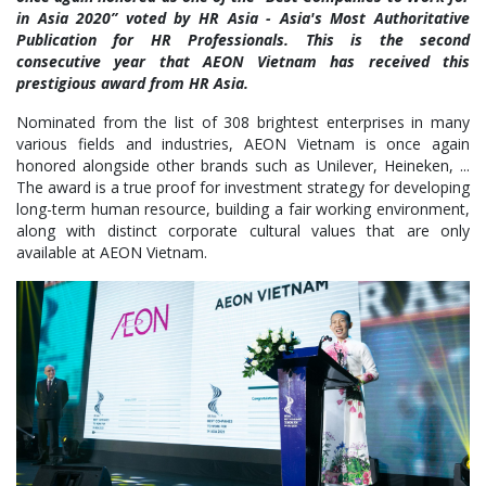
in Asia 2020” voted by HR Asia - Asia's Most Authoritative
Publication for HR Professionals. This is the second
consecutive year that AEON Vietnam has received this
prestigious award from HR Asia.
Nominated from the list of 308 brightest enterprises in many
various fields and industries, AEON Vietnam is once again
honored alongside other brands such as Unilever, Heineken, ...
The award is a true proof for investment strategy for developing
long-term human resource, building a fair working environment,
along with distinct corporate cultural values that are only
available at AEON Vietnam.