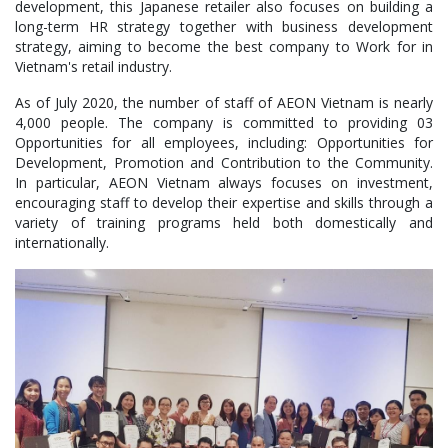
development, this Japanese retailer also focuses on building a
long-term HR strategy together with business development
strategy, aiming to become the best company to Work for in
Vietnam's retail industry.
As of July 2020, the number of staff of AEON Vietnam is nearly
4,000 people. The company is committed to providing 03
Opportunities for all employees, including: Opportunities for
Development, Promotion and Contribution to the Community.
In particular, AEON Vietnam always focuses on investment,
encouraging staff to develop their expertise and skills through a
variety of training programs held both domestically and
internationally.