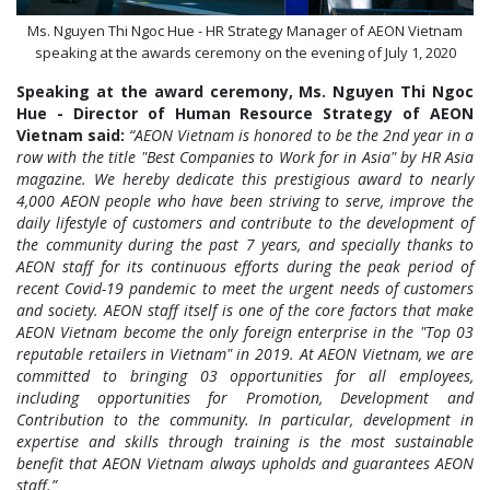
Ms. Nguyen Thi Ngoc Hue - HR Strategy Manager of AEON Vietnam
speaking at the awards ceremony on the evening of July 1, 2020
Speaking at the award ceremony, Ms. Nguyen Thi Ngoc
Hue - Director of Human Resource Strategy of AEON
Vietnam said:
“AEON Vietnam is honored to be the 2nd year in a
row with the title "Best Companies to Work for in Asia" by HR Asia
magazine. We hereby dedicate this prestigious award to nearly
4,000 AEON people who have been striving to serve, improve the
daily lifestyle of customers and contribute to the development of
the community during the past 7 years, and specially thanks to
AEON staff for its continuous efforts during the peak period of
recent Covid-19 pandemic to meet the urgent needs of customers
and society. AEON staff itself is one of the core factors that make
AEON Vietnam become the only foreign enterprise in the "Top 03
reputable retailers in Vietnam" in 2019. At AEON Vietnam, we are
committed to bringing 03 opportunities for all employees,
including opportunities for Promotion, Development and
Contribution to the community. In particular, development in
expertise and skills through training is the most sustainable
benefit that AEON Vietnam always upholds and guarantees AEON
staff.”