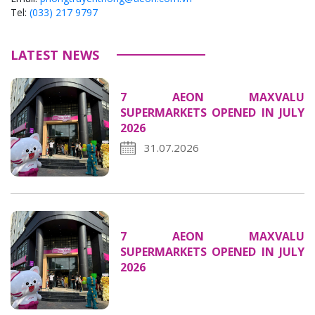
Tel:
(033) 217 9797
LATEST NEWS
7 AEON MAXVALU
SUPERMARKETS OPENED IN JULY
2026
31.07.2026
7 AEON MAXVALU
SUPERMARKETS OPENED IN JULY
2026