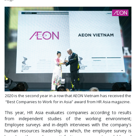
2020 is the second year in a row that AEON Vietnam has received the
“Best Companies to Work for in Asia” award from HR Asia magazine.
This year, HR Asia evaluates companies according to results
from independent studies of the working environment;
Employee surveys and in-depth interviews with the company's
human resources leadership. In which, the employee survey is