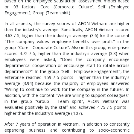
based on the employee satisfaction assessment model based
on 03 factors: Core (Corporate Culture); Self (Employee
Engagement); Group (Team spirit).
In all aspects, the survey scores of AEON Vietnam are higher
than the industry's average. Specifically, AEON Vietnam scored
4.63 / 5, higher than the industry's average (3.6) for the content
"The company values employee benefits over profit" in the
group "Core - Corporate Culture". Also in this group, enterprises
scored 4.72 / 5, higher than the industry's average (3.8) when
employees were asked, “Does the company encourage
departmental cooperation or encourage staff to rotate across
departments?”. In the group "Self - Employee Engagement", the
enterprise reached 4.59 / 5 points - higher than the industry's
average (3.94) because the majority of employees answered
“Willing to continue to work for the company in the future”. In
addition, with the content "We are willing to support colleagues"
in the group "Group - Team spirit", AEON Vietnam was
evaluated positively by the staff and achieved 4.75 / 5 points -
higher than the industry's average (4.07).
After 7 years of operation in Vietnam, in addition to constantly
expanding business and contributing to socio-economic