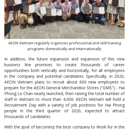
AEON Vietnam regularly organizes professional and skill training
programs domestically and internationally
In addition, the future expansion and expansion of this new
business line promises to create thousands of career
opportunities both vertically and horizontally, for all employees
in the company and potential candidates. Specifically, in 2020,
AEON Vietnam plans to recruit about 600 new employees to
prepare for the AEON General Merchandise Stores ("GMS") - Hai
Phong Le Chan nearly launched, then raising the total number of
staff in Vietnam to more than 4,000. AEON Vietnam will hold a
Recruitment Day with a variety of job positions for Hai Phong
people in the third quarter of 2020, expected to attract
thousands of candidates.
With the goal of becoming the best company to Work for in the