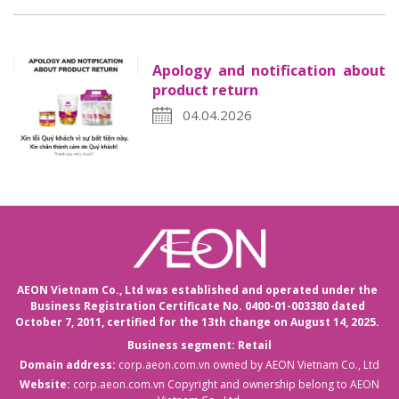
Apology and notification about
product return
04.04.2026
AEON Vietnam Co., Ltd was established and operated under the
Business Registration Certificate No. 0400-01-003380 dated
October 7, 2011,
certified for the 13th change on August 14, 2025.
Business segment: Retail
Domain address:
corp.aeon.com.vn
owned by AEON Vietnam Co., Ltd
Website:
corp.aeon.com.vn
Copyright and ownership belong to AEON