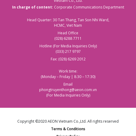
Vietnam Co., Ltd.
In charge of content:
Corporate Communications Department
Head Quarter: 30 Tan Thang, Tan Son Nhi Ward,
HCMC, Viet Nam
Head Office
(028) 6288 7711
Hotline (For Media Inquiries Only)
(033) 217 9797
Fax: (028) 6269 2012
Work time:
(Monday – Friday | 8:30 – 17:30)
Email
phongtruyenthong@aeon.com.vn
(For Media Inquiries Only)
Copyright ©2020 AEON Vietnam Co.,Ltd. All rights reserved
Terms & Conditions