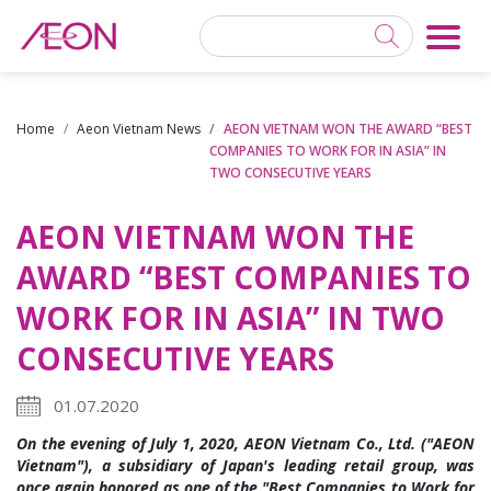
Home
Aeon Vietnam News
AEON VIETNAM WON THE AWARD “BEST
COMPANIES TO WORK FOR IN ASIA” IN
TWO CONSECUTIVE YEARS
AEON VIETNAM WON THE
AWARD “BEST COMPANIES TO
WORK FOR IN ASIA” IN TWO
CONSECUTIVE YEARS
01.07.2020
On the evening of July 1, 2020, AEON Vietnam Co., Ltd. ("AEON
Vietnam"), a subsidiary of Japan's leading retail group, was
once again honored as one of the "Best Companies to Work for