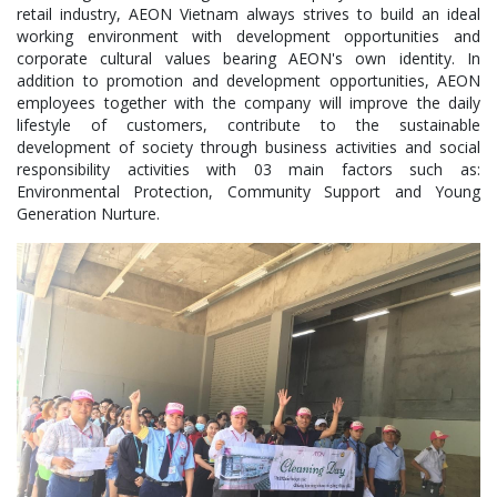
retail industry, AEON Vietnam always strives to build an ideal
working environment with development opportunities and
corporate cultural values bearing AEON's own identity. In
addition to promotion and development opportunities, AEON
employees together with the company will improve the daily
lifestyle of customers, contribute to the sustainable
development of society through business activities and social
responsibility activities with 03 main factors such as:
Environmental Protection, Community Support and Young
Generation Nurture.