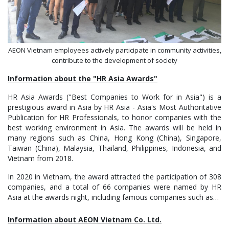
AEON Vietnam employees actively participate in community activities,
contribute to the development of society
Information about the "HR Asia Awards"
HR Asia Awards ("Best Companies to Work for in Asia") is a
prestigious award in Asia by HR Asia - Asia's Most Authoritative
Publication for HR Professionals, to honor companies with the
best working environment in Asia. The awards will be held in
many regions such as China, Hong Kong (China), Singapore,
Taiwan (China), Malaysia, Thailand, Philippines, Indonesia, and
Vietnam from 2018.
In 2020 in Vietnam, the award attracted the participation of 308
companies, and a total of 66 companies were named by HR
Asia at the awards night, including famous companies such as…
Information about AEON Vietnam Co. Ltd.