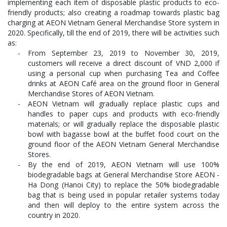
implementing each item of disposable plastic products to eco-
friendly products; also creating a roadmap towards plastic bag
charging at AEON Vietnam General Merchandise Store system in
2020. Specifically, till the end of 2019, there will be activities such
as:
From September 23, 2019 to November 30, 2019,
customers will receive a direct discount of VND 2,000 if
using a personal cup when purchasing Tea and Coffee
drinks at AEON Café area on the ground floor in General
Merchandise Stores of AEON Vietnam.
AEON Vietnam will gradually replace plastic cups and
handles to paper cups and products with eco-friendly
materials; or will gradually replace the disposable plastic
bowl with bagasse bowl at the buffet food court on the
ground floor of the AEON Vietnam General Merchandise
Stores.
By the end of 2019, AEON Vietnam will use 100%
biodegradable bags at General Merchandise Store AEON -
Ha Dong (Hanoi City) to replace the 50% biodegradable
bag that is being used in popular retailer systems today
and then will deploy to the entire system across the
country in 2020.