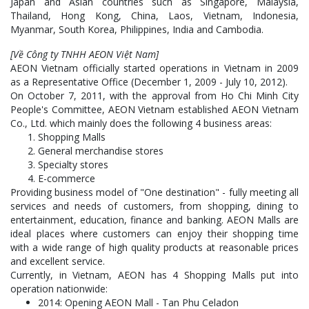
Japan and Asian countries such as Singapore, Malaysia,
Thailand, Hong Kong, China, Laos, Vietnam, Indonesia,
Myanmar, South Korea, Philippines, India and Cambodia.
[Về Công ty TNHH AEON Việt Nam]
AEON Vietnam officially started operations in Vietnam in 2009
as a Representative Office (December 1, 2009 - July 10, 2012).
On October 7, 2011, with the approval from Ho Chi Minh City
People's Committee, AEON Vietnam established AEON Vietnam
Co., Ltd. which mainly does the following 4 business areas:
Shopping Malls
General merchandise stores
Specialty stores
E-commerce
Providing business model of "One destination" - fully meeting all
services and needs of customers, from shopping, dining to
entertainment, education, finance and banking. AEON Malls are
ideal places where customers can enjoy their shopping time
with a wide range of high quality products at reasonable prices
and excellent service.
Currently, in Vietnam, AEON has 4 Shopping Malls put into
operation nationwide:
2014: Opening AEON Mall - Tan Phu Celadon