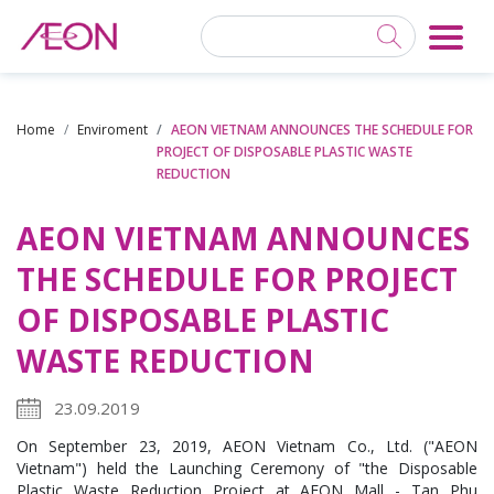
Home
Enviroment
AEON VIETNAM ANNOUNCES THE SCHEDULE FOR
PROJECT OF DISPOSABLE PLASTIC WASTE
REDUCTION
AEON VIETNAM ANNOUNCES
THE SCHEDULE FOR PROJECT
OF DISPOSABLE PLASTIC
WASTE REDUCTION
23.09.2019
On September 23, 2019, AEON Vietnam Co., Ltd. ("AEON
Vietnam") held the Launching Ceremony of "the Disposable
Plastic Waste Reduction Project at AEON Mall - Tan Phu