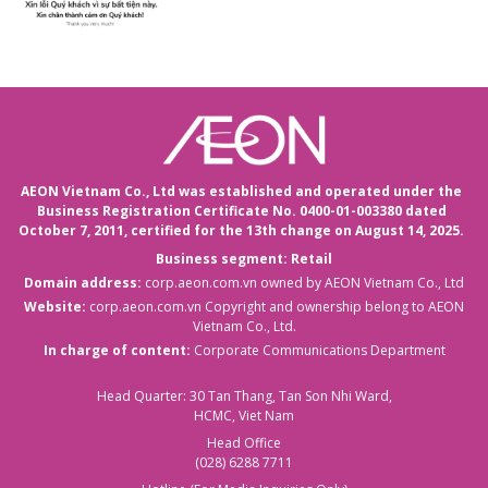
AEON Vietnam Co., Ltd was established and operated under the
Business Registration Certificate No. 0400-01-003380 dated
October 7, 2011,
certified for the 13th change on August 14, 2025.
Business segment: Retail
Domain address:
corp.aeon.com.vn
owned by AEON Vietnam Co., Ltd
Website:
corp.aeon.com.vn
Copyright and ownership belong to AEON
Vietnam Co., Ltd.
In charge of content:
Corporate Communications Department
Head Quarter: 30 Tan Thang, Tan Son Nhi Ward,
HCMC, Viet Nam
Head Office
(028) 6288 7711