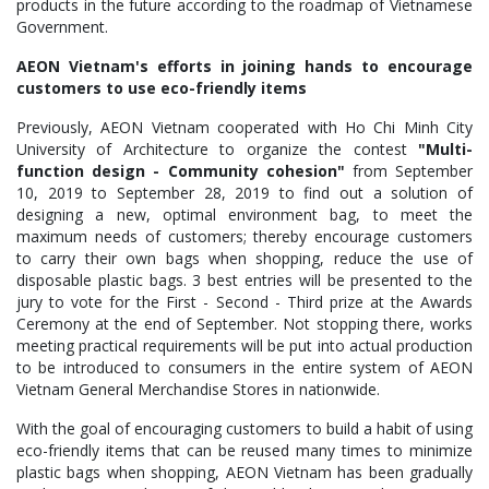
products in the future according to the roadmap of Vietnamese
Government.
AEON Vietnam's efforts in joining hands to encourage
customers to use eco-friendly items
Previously, AEON Vietnam cooperated with Ho Chi Minh City
University of Architecture to organize the contest
"Multi-
function design - Community cohesion"
from September
10, 2019 to September 28, 2019 to find out a solution of
designing a new, optimal environment bag, to meet the
maximum needs of customers; thereby encourage customers
to carry their own bags when shopping, reduce the use of
disposable plastic bags. 3 best entries will be presented to the
jury to vote for the First - Second - Third prize at the Awards
Ceremony at the end of September. Not stopping there, works
meeting practical requirements will be put into actual production
to be introduced to consumers in the entire system of AEON
Vietnam General Merchandise Stores in nationwide.
With the goal of encouraging customers to build a habit of using
eco-friendly items that can be reused many times to minimize
plastic bags when shopping, AEON Vietnam has been gradually