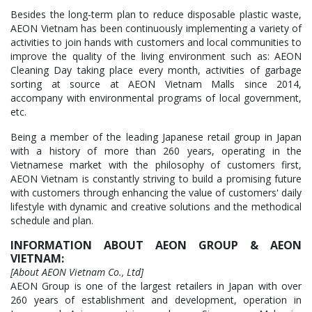
Besides the long-term plan to reduce disposable plastic waste,
AEON Vietnam has been continuously implementing a variety of
activities to join hands with customers and local communities to
improve the quality of the living environment such as: AEON
Cleaning Day taking place every month, activities of garbage
sorting at source at AEON Vietnam Malls since 2014,
accompany with environmental programs of local government,
etc.
Being a member of the leading Japanese retail group in Japan
with a history of more than 260 years, operating in the
Vietnamese market with the philosophy of customers first,
AEON Vietnam is constantly striving to build a promising future
with customers through enhancing the value of customers' daily
lifestyle with dynamic and creative solutions and the methodical
schedule and plan.
INFORMATION ABOUT AEON GROUP & AEON
VIETNAM:
[About AEON Vietnam Co., Ltd]
AEON Group is one of the largest retailers in Japan with over
260 years of establishment and development, operation in