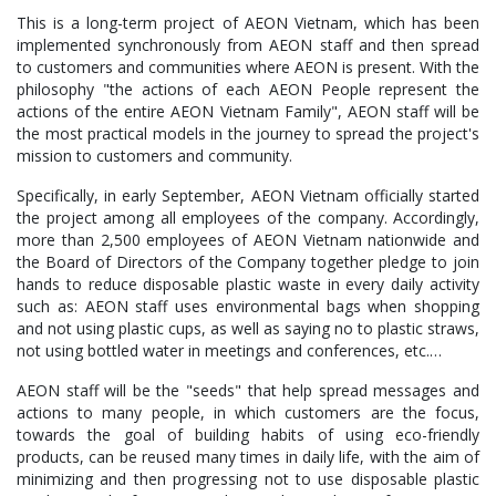
This is a long-term project of AEON Vietnam, which has been
implemented synchronously from AEON staff and then spread
to customers and communities where AEON is present. With the
philosophy "the actions of each AEON People represent the
actions of the entire AEON Vietnam Family", AEON staff will be
the most practical models in the journey to spread the project's
mission to customers and community.
Specifically, in early September, AEON Vietnam officially started
the project among all employees of the company. Accordingly,
more than 2,500 employees of AEON Vietnam nationwide and
the Board of Directors of the Company together pledge to join
hands to reduce disposable plastic waste in every daily activity
such as: AEON staff uses environmental bags when shopping
and not using plastic cups, as well as saying no to plastic straws,
not using bottled water in meetings and conferences, etc.…
AEON staff will be the "seeds" that help spread messages and
actions to many people, in which customers are the focus,
towards the goal of building habits of using eco-friendly
products, can be reused many times in daily life, with the aim of
minimizing and then progressing not to use disposable plastic