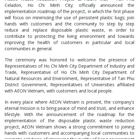
Celadon, Ho Chi Minh City; officially announced the
implementation roadmap of the project, in which the first phase
will focus on minimizing the use of persistent plastic bags; join
hands with customers and the community to step by step
reduce and replace disposable plastic waste, in order to
contribute to protecting the living environment and towards
improving the health of customers in particular and local
communities in general.
The ceremony was honored to welcome the presence of
Representatives of Ho Chi Minh City Department of Industry and
Trade, Representative of Ho Chi Minh City Department of
Natural Resources and Environment, Representative of Tan Phu
District Government, Representatives of Universities affiliated
with AEON Vietnam, with customers and local people.
In every place where AEON Vietnam is present, the company's
eternal mission is to bring peace of mind and trust, and enhance
lifestyle. With the announcement of the roadmap for the
implementation of the disposable plastic waste reduction
project, AEON Vietnam shows a strong commitment to joining
hands with customers and accompanying local communities to