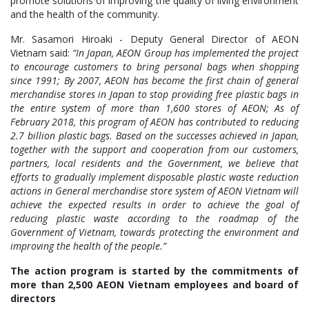
promote solutions of improving the quality of living environment
and the health of the community.
Mr. Sasamori Hiroaki - Deputy General Director of AEON
Vietnam said:
“In Japan, AEON Group has implemented the project
to encourage customers to bring personal bags when shopping
since 1991; By 2007, AEON has become the first chain of general
merchandise stores in Japan to stop providing free plastic bags in
the entire system of more than 1,600 stores of AEON; As of
February 2018, this program of AEON has contributed to reducing
2.7 billion plastic bags. Based on the successes achieved in Japan,
together with the support and cooperation from our customers,
partners, local residents and the Government, we believe that
efforts to gradually implement disposable plastic waste reduction
actions in General merchandise store system of AEON Vietnam will
achieve the expected results in order to achieve the goal of
reducing plastic waste according to the roadmap of the
Government of Vietnam, towards protecting the environment and
improving the health of the people.”
The action program is started by the commitments of
more than 2,500 AEON Vietnam employees and board of
directors