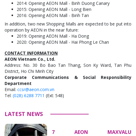
2014: Opening AEON Mall - Binh Duong Canary
2015: Opening AEON Mall - Long Bien
2016: Opening AEON Mall - Binh Tan
In addition, two new Shopping Malls are expected to be put into
operation by AEON in the near future:
2019: Opening AEON Mall - Ha Dong
2020: Opening AEON Mall - Hai Phong Le Chan
CONTACT INFORMATION
AEON Vietnam Co., Ltd.
Address: No. 30 Bo Bao Tan Thang, Son Ky Ward, Tan Phu
District, Ho Chi Minh City
Corporate Communications & Social Responsibility
Department
Email:
ccsr@aeon.com.vn
Tel:
(028) 6288 7711
(Ext: 548)
LATEST NEWS
7 AEON MAXVALU