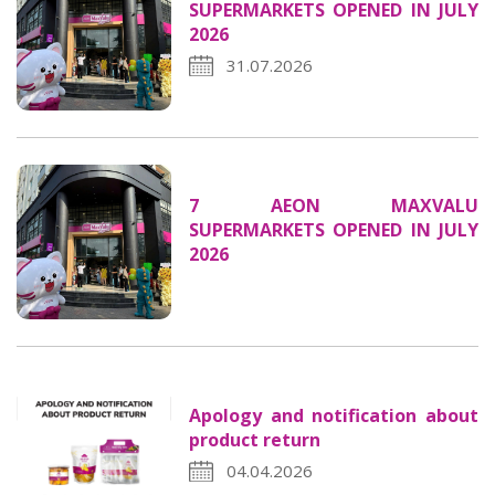
SUPERMARKETS OPENED IN JULY
2026
31.07.2026
7 AEON MAXVALU
SUPERMARKETS OPENED IN JULY
2026
Apology and notification about
product return
04.04.2026