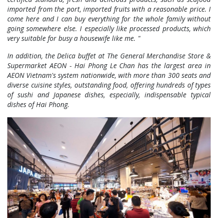
imported from the port, imported fruits with a reasonable price. I
come here and I can buy everything for the whole family without
going somewhere else. I especially like processed products, which
very suitable for busy a housewife like me. "
In addition, the Delica buffet at The General Merchandise Store &
Supermarket AEON - Hai Phong Le Chan has the largest area in
AEON Vietnam's system nationwide, with more than 300 seats and
diverse cuisine styles, outstanding food, offering hundreds of types
of sushi and Japanese dishes, especially, indispensable typical
dishes of Hai Phong.