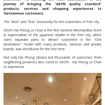
journey of bringing the “AEON quality standard”
products, services and shopping experiences to
Vietnamese customers.
The "best" and "first" exclusively for the customers of Port city.
AEON Hai Phong Le Chan is the first General Merchandise Store
& Supermarket of the Japanese retailer in the Port city, which
owns separate parts to attract customers in the "One
destination" model with many products, services and private
brands, was introduced for the first time.
Not only Hai Phong citizens but thousands of customers from
neighboring provinces also come to AEON - Hai Phong Le Chan
to experience.