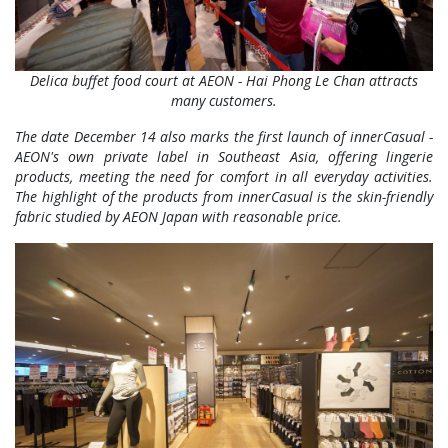
Delica buffet food court at AEON - Hai Phong Le Chan attracts
many customers.
The date December 14 also marks the first launch of innerCasual -
AEON's own private label in Southeast Asia, offering lingerie
products, meeting the need for comfort in all everyday activities.
The highlight of the products from innerCasual is the skin-friendly
fabric studied by AEON Japan with reasonable price.