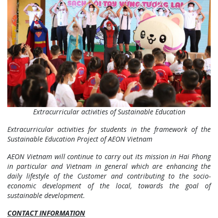
Extracurricular activities of Sustainable Education
Extracurricular activities for students in the framework of the
Sustainable Education Project of AEON Vietnam
AEON Vietnam will continue to carry out its mission in Hai Phong
in particular and Vietnam in general which are enhancing the
daily lifestyle of the Customer and contributing to the socio-
economic development of the local, towards the goal of
sustainable development.
CONTACT INFORMATION