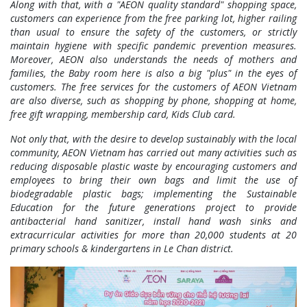
Along with that, with a "AEON quality standard" shopping space,
customers can experience from the free parking lot, higher railing
than usual to ensure the safety of the customers, or strictly
maintain hygiene with specific pandemic prevention measures.
Moreover, AEON also understands the needs of mothers and
families, the Baby room here is also a big "plus" in the eyes of
customers. The free services for the customers of AEON Vietnam
are also diverse, such as shopping by phone, shopping at home,
free gift wrapping, membership card, Kids Club card.
Not only that, with the desire to develop sustainably with the local
community, AEON Vietnam has carried out many activities such as
reducing disposable plastic waste by encouraging customers and
employees to bring their own bags and limit the use of
biodegradable plastic bags; implementing the Sustainable
Education for the future generations project to provide
antibacterial hand sanitizer, install hand wash sinks and
extracurricular activities for more than 20,000 students at 20
primary schools & kindergartens in Le Chan district.