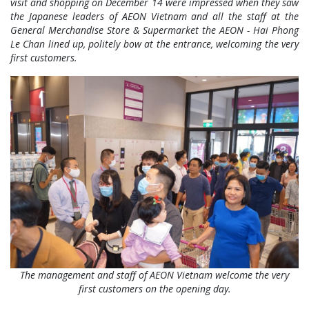
visit and shopping on December 14 were impressed when they saw
the Japanese leaders of AEON Vietnam and all the staff at the
General Merchandise Store & Supermarket the AEON - Hai Phong
Le Chan lined up, politely bow at the entrance, welcoming the very
first customers.
The management and staff of AEON Vietnam welcome the very
first customers on the opening day.