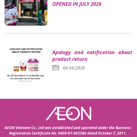
OPENED IN JULY 2026
Apology and notification about
product return
04.04.2026
AEON Vietnam Co., Ltd was established and operated under the Business
Registration Certificate No. 0400-01-003380 dated October 7, 2011,