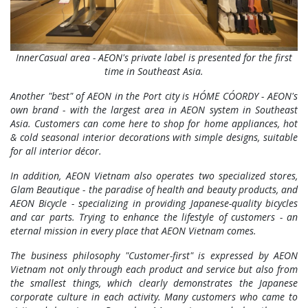
InnerCasual area - AEON's private label is presented for the first
time in Southeast Asia.
Another "best" of AEON in the Port city is HÓME CÓORDY - AEON's
own brand - with the largest area in AEON system in Southeast
Asia. Customers can come here to shop for home appliances, hot
& cold seasonal interior decorations with simple designs, suitable
for all interior décor.
In addition, AEON Vietnam also operates two specialized stores,
Glam Beautique - the paradise of health and beauty products, and
AEON Bicycle - specializing in providing Japanese-quality bicycles
and car parts. Trying to enhance the lifestyle of customers - an
eternal mission in every place that AEON Vietnam comes.
The business philosophy "Customer-first" is expressed by AEON
Vietnam not only through each product and service but also from
the smallest things, which clearly demonstrates the Japanese
corporate culture in each activity. Many customers who came to