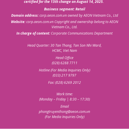
certified for the 13th change on August 14, 2025.
Business segment: Retail
Domain address:
corp.aeon.com.vn
owned by AEON Vietnam Co., Ltd
Website:
corp.aeon.com.vn
Copyright and ownership belong to AEON
Vietnam Co., Ltd.
In charge of content:
Corporate Communications Department
Head Quarter: 30 Tan Thang, Tan Son Nhi Ward,
HCMC, Viet Nam
Head Office
(028) 6288 7711
Hotline (For Media Inquiries Only)
(033) 217 9797
Fax: (028) 6269 2012
Work time:
(Monday – Friday | 8:30 – 17:30)
Email
phongtruyenthong@aeon.com.vn
(For Media Inquiries Only)