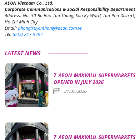
AEON Vietnam Co., Ltd.
Corporate Communications & Social Responsibility Department
Address: No. 30 Bo Bao Tan Thang, Son Ky Ward, Tan Phu District,
Ho Chi Minh City
Email:
phongtruyenthong@aeon.com.vn
Tel:
(033) 217 9797
LATEST NEWS
7 AEON MAXVALU SUPERMARKETS
OPENED IN JULY 2026
31.07.2026
7 AEON MAXVALU SUPERMARKETS