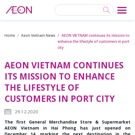
Home
Aeon Vietnam News
AEON VIETNAM continues its mission to
enhance the lifestyle of customers in port
city
AEON VIETNAM CONTINUES
ITS MISSION TO ENHANCE
THE LIFESTYLE OF
CUSTOMERS IN PORT CITY
29.12.2020
The first General Merchandise Store & Supermarket
AEON Vietnam in Hai Phong has just opened on
December 14, marking the next destination in the