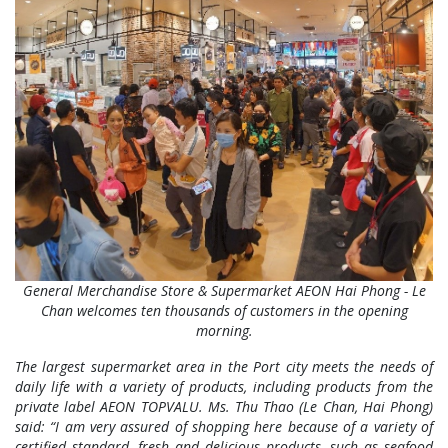
General Merchandise Store & Supermarket AEON Hai Phong - Le
Chan welcomes ten thousands of customers in the opening
morning.
The largest supermarket area in the Port city meets the needs of
daily life with a variety of products, including products from the
private label AEON TOPVALU. Ms. Thu Thao (Le Chan, Hai Phong)
said:
“I am very assured of shopping here because of a variety of
certified standard, fresh and delicious products, such as seafood