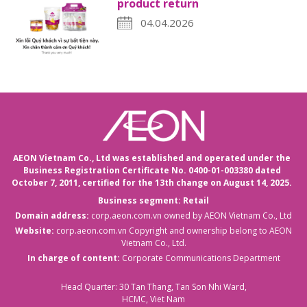
product return
04.04.2026
AEON Vietnam Co., Ltd was established and operated under the
Business Registration Certificate No. 0400-01-003380 dated
October 7, 2011,
certified for the 13th change on August 14, 2025.
Business segment: Retail
Domain address:
corp.aeon.com.vn
owned by AEON Vietnam Co., Ltd
Website:
corp.aeon.com.vn
Copyright and ownership belong to AEON
Vietnam Co., Ltd.
In charge of content:
Corporate Communications Department
Head Quarter: 30 Tan Thang, Tan Son Nhi Ward,
HCMC, Viet Nam