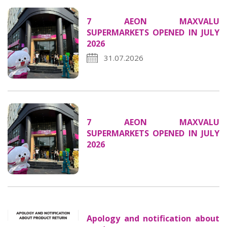
7 AEON MAXVALU
SUPERMARKETS OPENED IN JULY
2026
31.07.2026
7 AEON MAXVALU
SUPERMARKETS OPENED IN JULY
2026
Apology and notification about