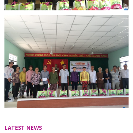
LATEST NEWS