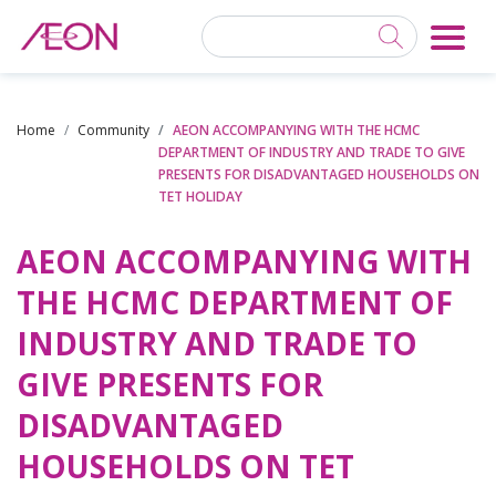
Home
Community
AEON ACCOMPANYING WITH THE HCMC
DEPARTMENT OF INDUSTRY AND TRADE TO GIVE
PRESENTS FOR DISADVANTAGED HOUSEHOLDS ON
TET HOLIDAY
AEON ACCOMPANYING WITH
THE HCMC DEPARTMENT OF
INDUSTRY AND TRADE TO
GIVE PRESENTS FOR
DISADVANTAGED
HOUSEHOLDS ON TET