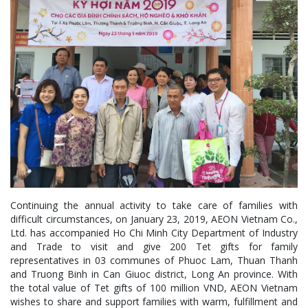
Continuing the annual activity to take care of families with
difficult circumstances, on January 23, 2019, AEON Vietnam Co.,
Ltd. has accompanied Ho Chi Minh City Department of Industry
and Trade to visit and give 200 Tet gifts for family
representatives in 03 communes of Phuoc Lam, Thuan Thanh
and Truong Binh in Can Giuoc district, Long An province. With
the total value of Tet gifts of 100 million VND, AEON Vietnam
wishes to share and support families with warm, fulfillment and