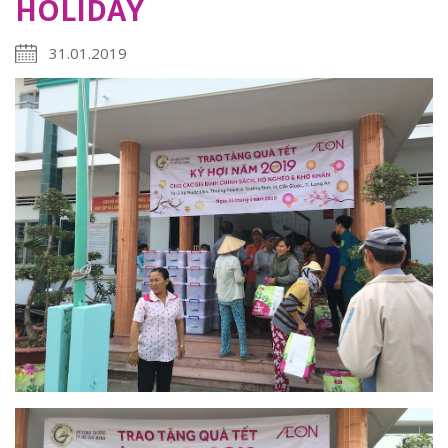
HOLIDAY
31.01.2019