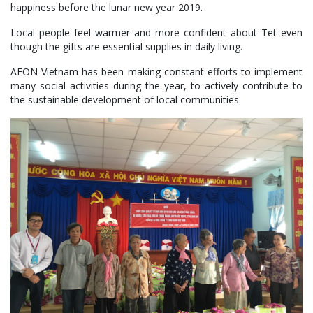
happiness before the lunar new year 2019.
Local people feel warmer and more confident about Tet even
though the gifts are essential supplies in daily living.
AEON Vietnam has been making constant efforts to implement
many social activities during the year, to actively contribute to
the sustainable development of local communities.